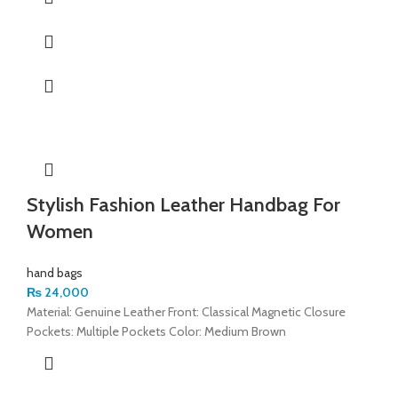
Stylish Fashion Leather Handbag For
Women
hand bags
₨
24,000
Material: Genuine Leather Front: Classical Magnetic Closure
Pockets: Multiple Pockets Color: Medium Brown