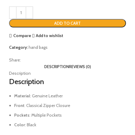
ADD TO CART
Compare
Add to wishlist
Category:
hand bags
Share:
DESCRIPTION
REVIEWS (0)
Description
Description
Material
: Genuine Leather
Front
: Classical Zipper Closure
Pockets
: Multiple Pockets
Color
: Black