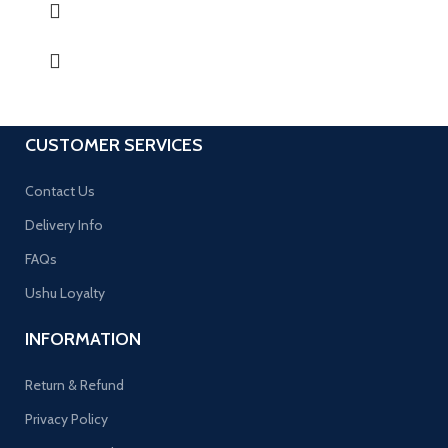
CUSTOMER SERVICES
Contact Us
Delivery Info
FAQs
Ushu Loyalty
INFORMATION
Return & Refund
Privacy Policy