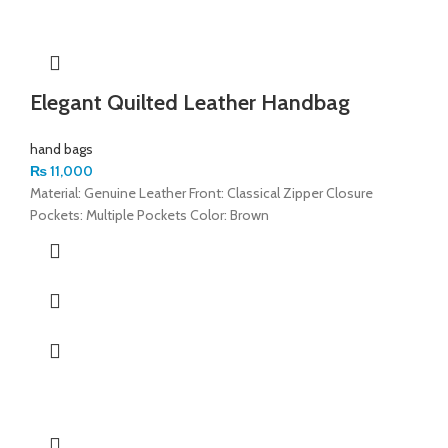
Elegant Quilted Leather Handbag
hand bags
₨
11,000
Material: Genuine Leather Front: Classical Zipper Closure
Pockets: Multiple Pockets Color: Brown