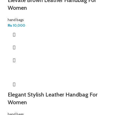
Elevate Brown Leather Handbag For
Women
hand bags
₨
10,000
Elegant Stylish Leather Handbag For
Women
hand bags