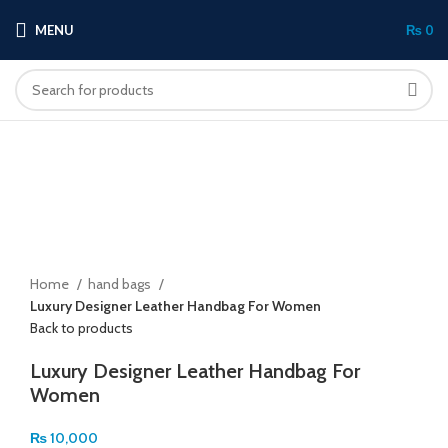
MENU
₨
0
Click to enlarge
Home
hand bags
Luxury Designer Leather Handbag For Women
Back to products
Luxury Designer Leather Handbag For
Women
₨
10,000