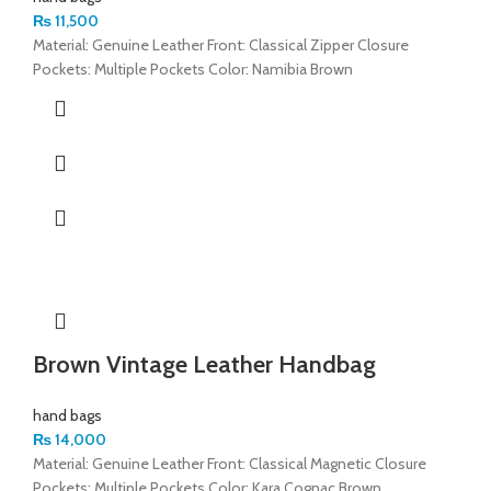
₨
11,500
Material: Genuine Leather Front: Classical Zipper Closure
Pockets: Multiple Pockets Color: Namibia Brown
Brown Vintage Leather Handbag
hand bags
₨
14,000
Material: Genuine Leather Front: Classical Magnetic Closure
Pockets: Multiple Pockets Color: Kara Cognac Brown