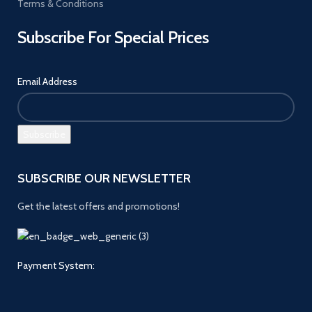
Terms & Conditions
Subscribe For Special Prices
Email Address
SUBSCRIBE OUR NEWSLETTER
Get the latest offers and promotions!
Payment System: