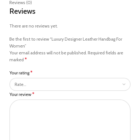
Reviews (0)
Reviews
There are no reviews yet.
Be the first to review “Luxury Designer Leather Handbag For
Women”
Your email address will not be published.
Required fields are
*
marked
*
Your rating
*
Your review