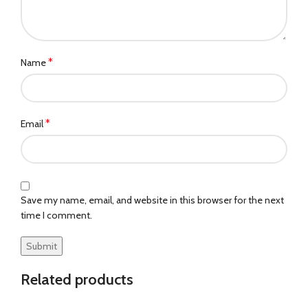
*
Name
*
Email
Save my name, email, and website in this browser for the next
time I comment.
Related products