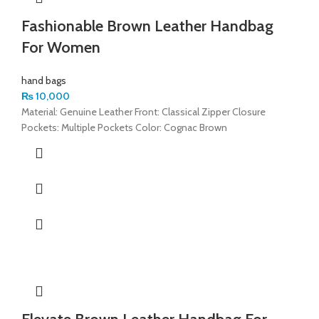
Fashionable Brown Leather Handbag
For Women
hand bags
₨
10,000
Material: Genuine Leather Front: Classical Zipper Closure
Pockets: Multiple Pockets Color: Cognac Brown