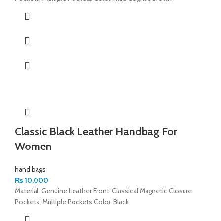
Classic Black Leather Handbag For
Women
hand bags
₨
10,000
Material: Genuine Leather Front: Classical Magnetic Closure
Pockets: Multiple Pockets Color: Black