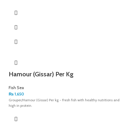
Hamour (Gissar) Per Kg
Fish Sea
₨
1,650
Grouper/Hamour (Gissar) Per kg - Fresh fish with healthy nutritions and
high in protein.