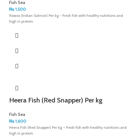
Fish Sea
₨
1,500
Rawas (Indian Salmon) Per kg - Fresh fish with healthy nutritions and
high in protein.
Heera Fish (Red Snapper) Per kg
Fish Sea
₨
1,600
Heera Fish (Red Snapper) Per kg – Fresh fish with healthy nutritions and
high in protein.