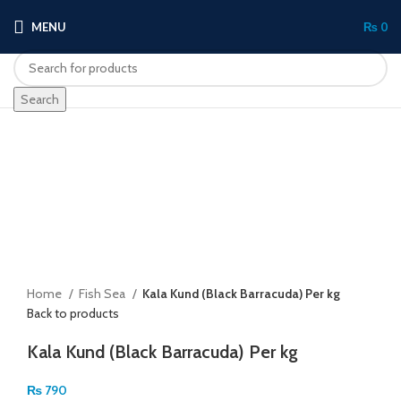
MENU
₨
0
Search
Click to enlarge
Home
Fish Sea
Kala Kund (Black Barracuda) Per kg
Back to products
Kala Kund (Black Barracuda) Per kg
₨
790