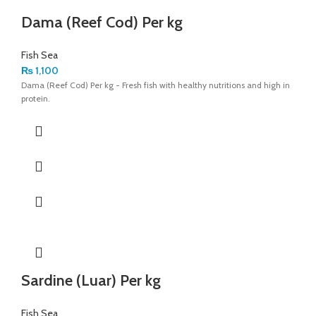
Dama (Reef Cod) Per kg
Fish Sea
₨
1,100
Dama (Reef Cod) Per kg - Fresh fish with healthy nutritions and high in
protein.
Sardine (Luar) Per kg
Fish Sea