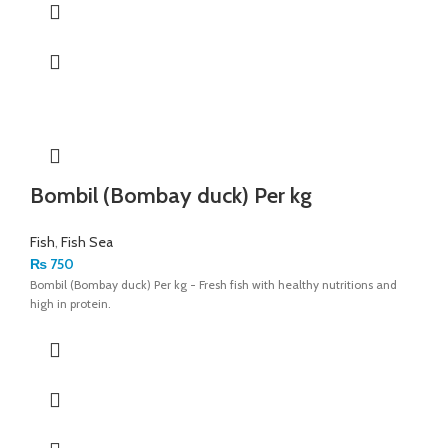
Bombil (Bombay duck) Per kg
Fish
,
Fish Sea
₨
750
Bombil (Bombay duck) Per kg - Fresh fish with healthy nutritions and
high in protein.