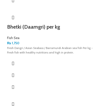
Bhetki (Daamgri) per kg
Fish Sea
₨
1,750
Fresh Dangri / Asian Seabass / Barramundi Arabian sea fish Per kg -
Fresh fish with healthy nutritions and high in protein.