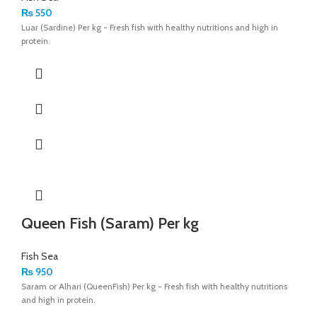
₨
550
Luar (Sardine) Per kg - Fresh fish with healthy nutritions and high in
protein.
Queen Fish (Saram) Per kg
Fish Sea
₨
950
Saram or Alhari (QueenFish) Per kg - Fresh fish with healthy nutritions
and high in protein.