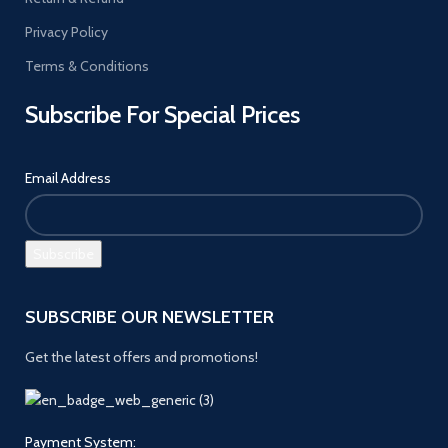
Privacy Policy
Terms & Conditions
Subscribe For Special Prices
Email Address
SUBSCRIBE OUR NEWSLETTER
Get the latest offers and promotions!
Payment System: