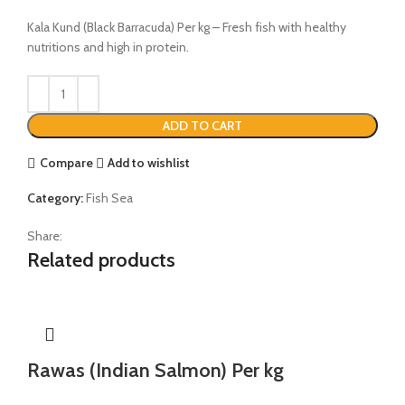
Kala Kund (Black Barracuda) Per kg – Fresh fish with healthy
nutritions and high in protein.
ADD TO CART
Compare
Add to wishlist
Category:
Fish Sea
Share:
Related products
Rawas (Indian Salmon) Per kg