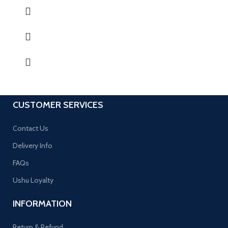
CUSTOMER SERVICES
Contact Us
Delivery Info
FAQs
Ushu Loyalty
INFORMATION
Return & Refund