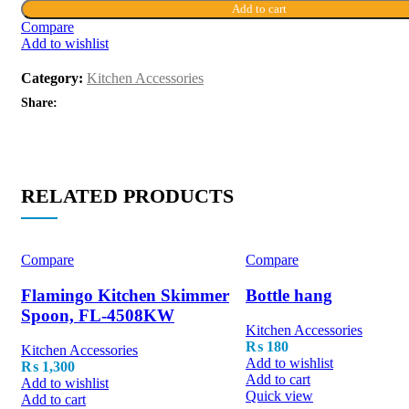
Add to cart
Compare
Add to wishlist
Category:
Kitchen Accessories
Share:
RELATED PRODUCTS
Compare
Compare
Flamingo Kitchen Skimmer
Bottle hang
Spoon, FL-4508KW
Kitchen Accessories
₨
180
Kitchen Accessories
Add to wishlist
₨
1,300
Add to cart
Add to wishlist
Quick view
Add to cart