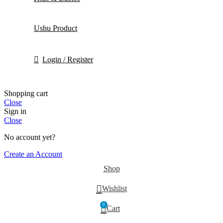
Ushu Product
Login / Register
Shopping cart
Close
Sign in
Close
No account yet?
Create an Account
Shop
Wishlist
0
Cart