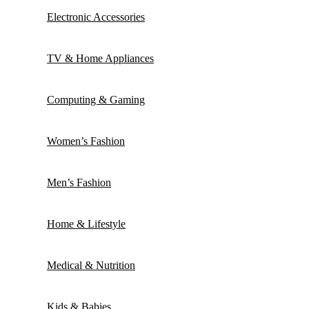
Electronic Accessories
TV & Home Appliances
Computing & Gaming
Women’s Fashion
Men’s Fashion
Home & Lifestyle
Medical & Nutrition
Kids & Babies