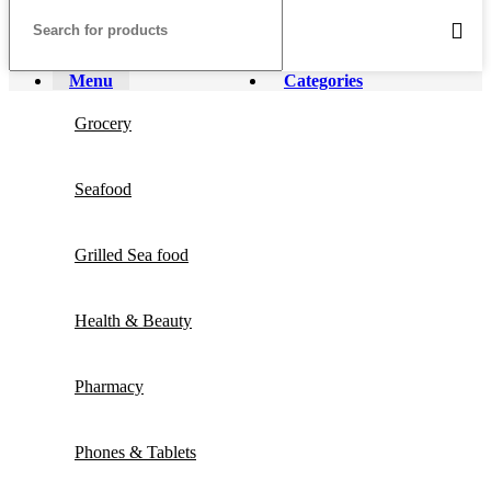
Menu
Categories
Grocery
Seafood
Grilled Sea food
Health & Beauty
Pharmacy
Phones & Tablets