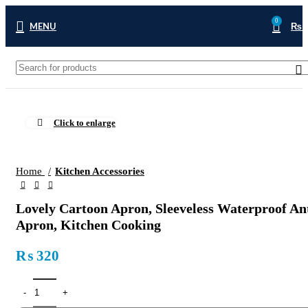
0
MENU
₨
Click to enlarge
Home
Kitchen Accessories
Lovely Cartoon Apron, Sleeveless Waterproof An
Apron, Kitchen Cooking
₨
320