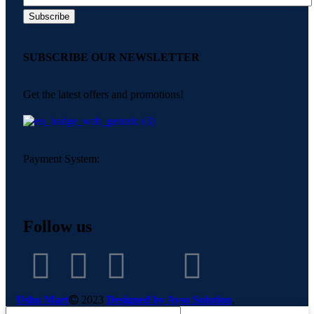
SUBSCRIBE OUR NEWSLETTER
Get the latest offers and promotions!
Payment System:
Follow us
Ushu Mart
2023
Designed by Ayso Solution
.