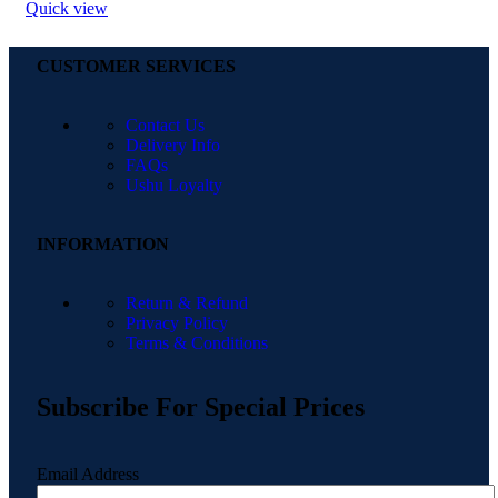
Quick view
CUSTOMER SERVICES
Contact Us
Delivery Info
FAQs
Ushu Loyalty
INFORMATION
Return & Refund
Privacy Policy
Terms & Conditions
Subscribe For Special Prices
Email Address