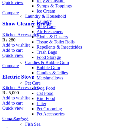
Jelly & Custard
Quick view
Syrups & Toppings
Ice Cream
Compare
Laundry & Household
Laundry
Show Cleaner Brush
Shoe Care
Air Fresheners
Kitchen Accessories
Cloths & Dusters
₨
280
Tissue & Toilet Rolls
Add to wishlist
Repellents & Insecticides
Add to cart
Trash Bags
Quick view
Food Storage
Candies & Bubble Gum
Compare
Bubble Gum
Candies & Jellies
Electric Stove
Marshmallows
Pet Care
Kitchen Accessories
Dog Food
₨
5,000
Cat Food
Add to wishlist
Bird Food
Add to cart
Litter
Quick view
Pet Grooming
Pet Accessories
Compare
Seafood
Fish Sea