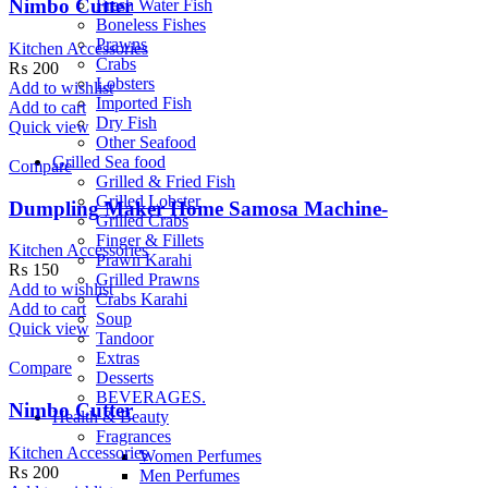
Nimbo Cutter
Fresh Water Fish
Boneless Fishes
Prawns
Kitchen Accessories
Crabs
₨
200
Lobsters
Add to wishlist
Imported Fish
Add to cart
Dry Fish
Quick view
Other Seafood
Grilled Sea food
Compare
Grilled & Fried Fish
Grilled Lobster
Dumpling Maker Home Samosa Machine-
Grilled Crabs
Finger & Fillets
Kitchen Accessories
Prawn Karahi
₨
150
Grilled Prawns
Add to wishlist
Crabs Karahi
Add to cart
Soup
Quick view
Tandoor
Extras
Compare
Desserts
BEVERAGES.
Nimbo Cutter
Health & Beauty
Fragrances
Kitchen Accessories
Women Perfumes
₨
200
Men Perfumes