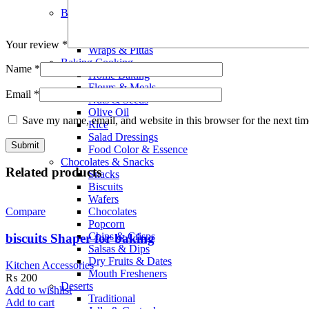
Smoothies
Bread Bakery
Cakes
Bread & Buns
Your review
*
Wraps & Pittas
Baking Cooking
Name
*
Home Baking
Flours & Meals
Email
*
Nuts & Seeds
Olive Oil
Save my name, email, and website in this browser for the next ti
Rice
Salad Dressings
Food Color & Essence
Chocolates & Snacks
Related products
Snacks
Biscuits
Wafers
Chocolates
Compare
Popcorn
Chips & Crisps
biscuits Shaper for baking
Salsas & Dips
Dry Fruits & Dates
Kitchen Accessories
Mouth Fresheners
₨
200
Deserts
Add to wishlist
Traditional
Add to cart