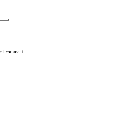
me I comment.