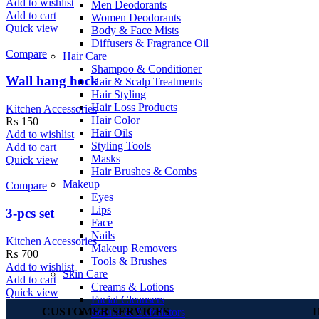
Add to wishlist
Men Deodorants
Add to cart
Women Deodorants
Quick view
Body & Face Mists
Diffusers & Fragrance Oil
Compare
Hair Care
Shampoo & Conditioner
Wall hang hock
Hair & Scalp Treatments
Hair Styling
Hair Loss Products
Kitchen Accessories
Hair Color
₨
150
Hair Oils
Add to wishlist
Styling Tools
Add to cart
Masks
Quick view
Hair Brushes & Combs
Makeup
Compare
Eyes
Lips
3-pcs set
Face
Nails
Kitchen Accessories
Makeup Removers
₨
700
Tools & Brushes
Add to wishlist
Skin Care
Add to cart
Creams & Lotions
Quick view
Facial Cleansers
CUSTOMER SERVICES
Scrubs & Exfoliators