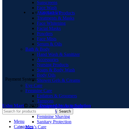
Sunscreens
Face Wash
Contact Us
Anti-Aging Products
Treatments & Masks
Face Whitening
Facial Masks
Powders
Face Mists
Serum & Oils
Bath & Body
Hand Wash & Sanitizer
Accessories
Nursing Products
Soaps & Body Wash
Body Oils
Payment System:
Shower Gels & Creams
Eye Care
Feminine Care
Epilators & Groomers
Tampons
Ushu Mart
2023
Designed by Ayso Solution
.
Sanitary Napkins & Pads
Feminine Washes
Search
Feminine Shaving
Menu
Sanitary Protection
Categories
Men’s Care