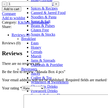
Sauces & Pickles
Spices & Recipes
Add to cart
Canned & Jarred Food
Compare
Noodles & Pasta
Add to wishlist
Sugar & Salt
Category:
Kitchen Accessories
Beans & Pulses
Share:
Gluten Free
Soups & Stocks
Reviews (0)
Breakfast
Reviews (0)
Eggs
Honey
Cereals
Reviews
Muesli
Jams & Spreads
There are no reviews yet.
Oatmeals & Porridge
Beverages
Be the first to review “Masala Box 4 pcs”
Juices
Coffee & Tea
Your email address will not be published.
Required fields are marked
Whiteners & Sweeteners
Chocolate Drinks
Your rating
*
Powdered Drinks
Squash & Syrup Flavors
Drinking Water
Soft Drinks & Soda