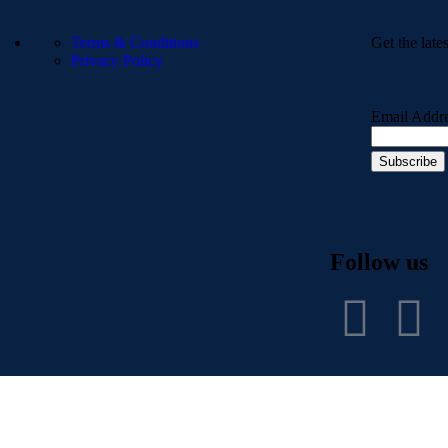
Terms & Conditions
Get the late
Privacy Policy
Email Addr
Follow us