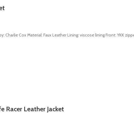
et
: Charlie Cox Material: Faux Leather Lining: viscose lining Front: YKK zippe
fe Racer Leather Jacket