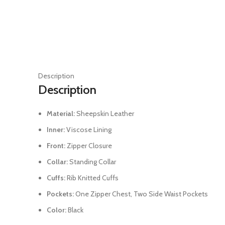
Description
Description
Material:
Sheepskin Leather
Inner:
Viscose Lining
Front:
Zipper Closure
Collar:
Standing Collar
Cuffs:
Rib Knitted Cuffs
Pockets:
One Zipper Chest, Two Side Waist Pockets
Color:
Black