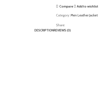
Jacket
Compare
Add to wishlist
quantity
Category:
Men Leather Jacket
Share:
DESCRIPTION
REVIEWS (0)