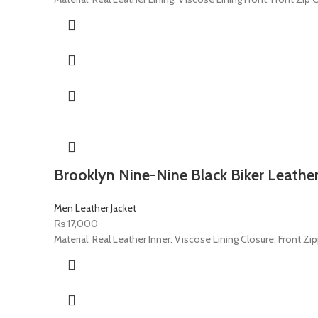
Brooklyn Nine-Nine Black Biker Leather
Men Leather Jacket
₨
17,000
Material: Real Leather Inner: Viscose Lining Closure: Front Zipp