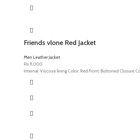
Friends vlone Red Jacket
Men Leather Jacket
₨
11,000
Internal: Viscose lining Color: Red Front: Buttoned Closure C