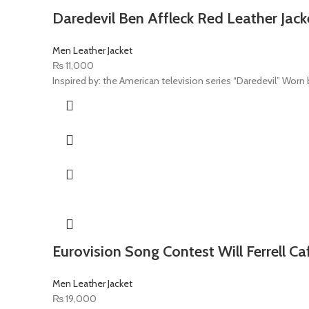
Daredevil Ben Affleck Red Leather Jack
Men Leather Jacket
₨
11,000
Inspired by: the American television series “Daredevil” Worn by
Eurovision Song Contest Will Ferrell Ca
Men Leather Jacket
₨
19,000