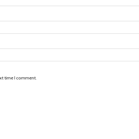
ext time I comment.