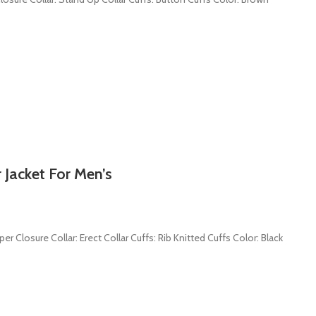
 Jacket For Men’s
er Closure Collar: Erect Collar Cuffs: Rib Knitted Cuffs Color: Black