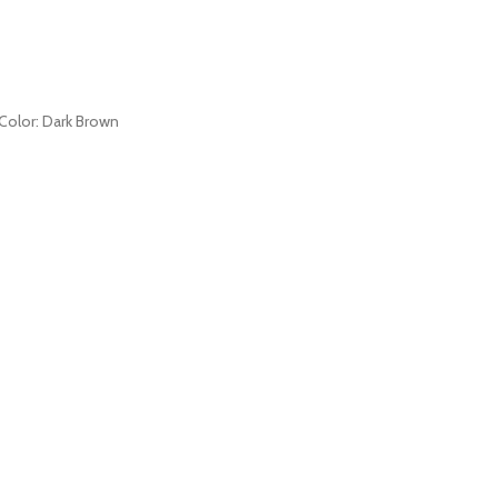
s Color: Dark Brown