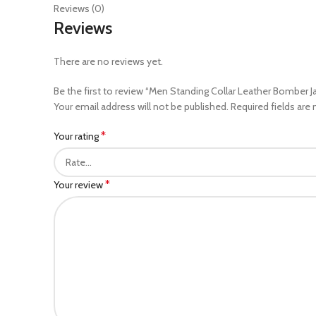
Reviews (0)
Reviews
There are no reviews yet.
Be the first to review “Men Standing Collar Leather Bomber J
Your email address will not be published.
Required fields are
*
Your rating
*
Your review