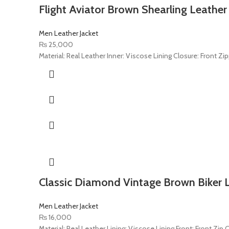
Flight Aviator Brown Shearling Leather
Men Leather Jacket
₨
25,000
Material: Real Leather Inner: Viscose Lining Closure: Front Zip
Classic Diamond Vintage Brown Biker L
Men Leather Jacket
₨
16,000
Material: Real Leather Lining: Viscose Lining Front: Front Zip