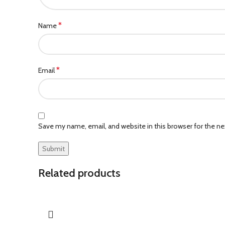
*
Name
*
Email
Save my name, email, and website in this browser for the n
Related products