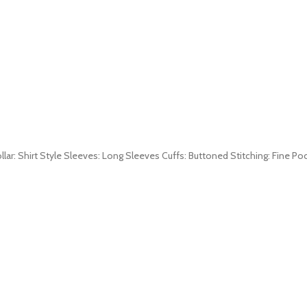
ollar: Shirt Style Sleeves: Long Sleeves Cuffs: Buttoned Stitching: Fine P