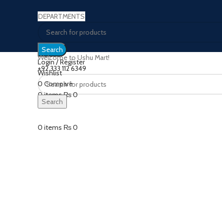
DEPARTMENTS
Search
Welcome to Ushu Mart!
Login / Register
±92 333 112 6349
Wishlist
0
Compare
Click to enlarge
0
items
₨
0
Search
Menu
0
items
₨
0