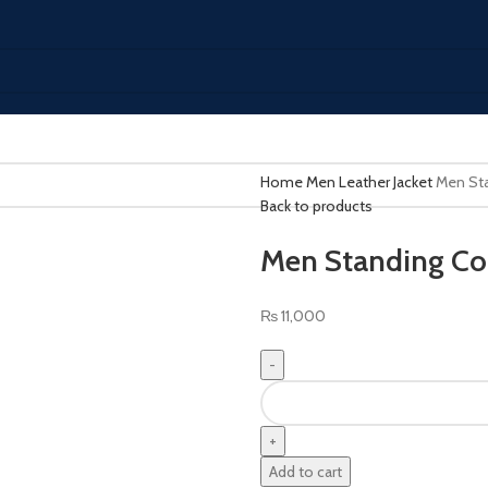
Home
Men Leather Jacket
Men Sta
Back to products
Men Standing Col
₨
11,000
Men
Standing
Collar
Leather
Add to cart
Bomber