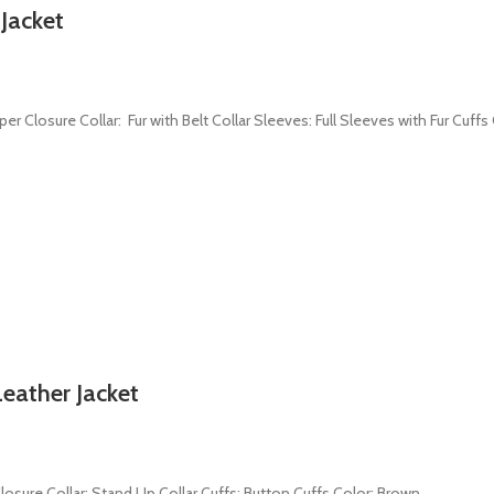
 Jacket
per Closure Collar: Fur with Belt Collar Sleeves: Full Sleeves with Fur Cuff
eather Jacket
 Closure Collar: Stand Up Collar Cuffs: Button Cuffs Color: Brown