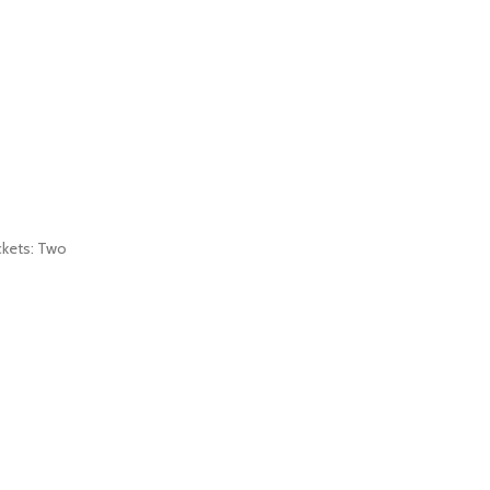
ockets: Two