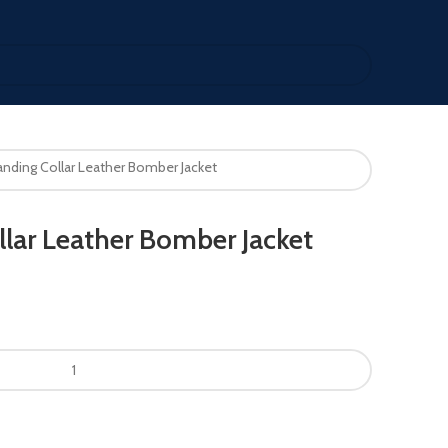
nding Collar Leather Bomber Jacket
lar Leather Bomber Jacket