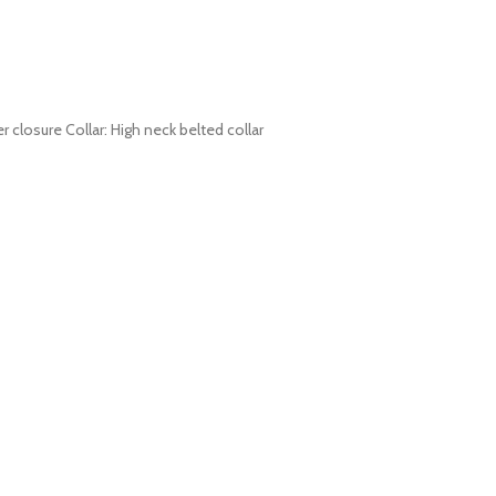
r closure Collar: High neck belted collar