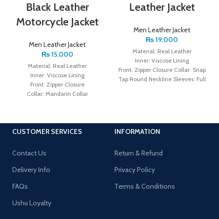
Black Leather
Leather Jacket
Motorcycle Jacket
Men Leather Jacket
₨
19,000
Men Leather Jacket
Material: Real Leather
₨
15,000
Inner: Viscose Lining
Material: Real Leather
Front: Zipper Closure Collar: Snap
Inner: Viscose Lining
Tap Round Neckline Sleeves: Full
Front: Zipper Closure
Sleeves with Zipper Cuffs
Collar: Mandarin Collar
Color: Black
Sleeves: Full Sleeves with Zipper
Cuffs Color: Black
CUSTOMER SERVICES
INFORMATION
Contact Us
Return & Refund
Delivery Info
Privacy Policy
FAQs
Terms & Conditions
Ushu Loyalty