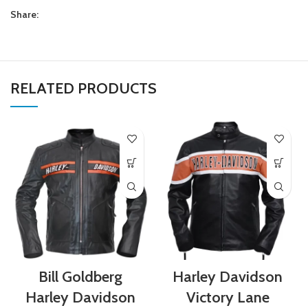
Share:
RELATED PRODUCTS
Bill Goldberg
Harley Davidson
Harley Davidson
Victory Lane