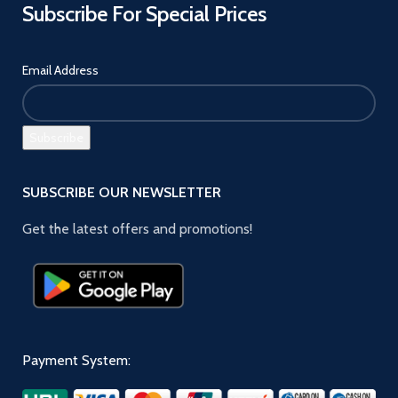
Subscribe For Special Prices
Email Address
SUBSCRIBE OUR NEWSLETTER
Get the latest offers and promotions!
Payment System: