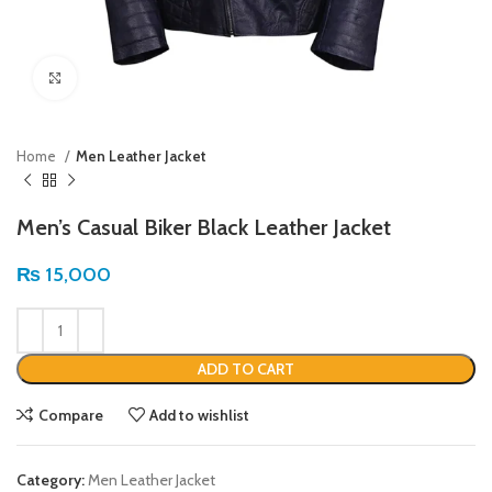
Click to enlarge
Home
Men Leather Jacket
Men’s Casual Biker Black Leather Jacket
₨
15,000
ADD TO CART
Compare
Add to wishlist
Category:
Men Leather Jacket