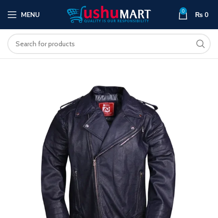
0
MENU
₨
0