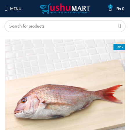
0
MENU
₨
0
-21%