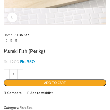
Click to enlarge
Home
Fish Sea
Muraki Fish (Per kg)
₨
950
₨
1,200
ADD TO CART
Compare
Add to wishlist
Category:
Fish Sea