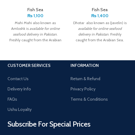
Fish Sea
Fish Sea
₨
1,100
₨
1,400
Mahi Mahi also known as
Dhotar also known as (Javelin) is
Amloshk is
available for online
available for online seafood
seafood delivery in Pakistan
.
delivery in Pakistan
. Freshly
Freshly caught from the Arabian
caught from the Arabian Sea.
Sea. Export Quality.
Export Quality.
CUSTOMER SERVICES
INFORMATION
Contact Us
Return & Refund
Delivery Info
Privacy Policy
FAQs
Terms & Conditions
Ushu Loyalty
Subscribe For Special Prices