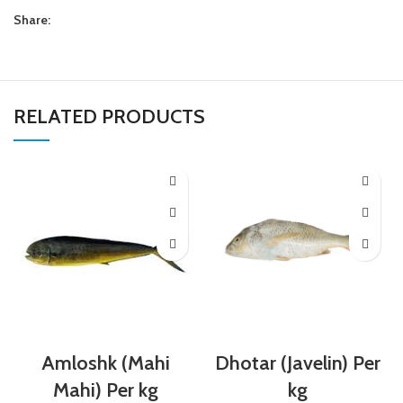
Share:
RELATED PRODUCTS
Amloshk (Mahi
Dhotar (Javelin) Per
Mahi) Per kg
kg