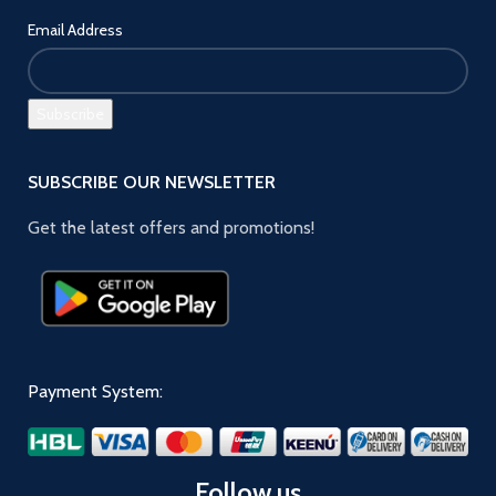
Email Address
SUBSCRIBE OUR NEWSLETTER
Get the latest offers and promotions!
Payment System:
Follow us