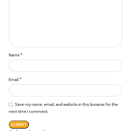
*
Name
*
Email
Save my name, email, and website in this browser for the
next time I comment.