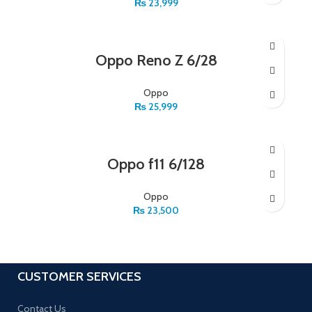
₨
23,999
Oppo Reno Z 6/28
Oppo
₨
25,999
Oppo f11 6/128
Oppo
₨
23,500
CUSTOMER SERVICES
Contact Us