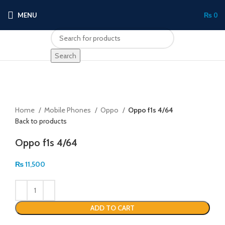
MENU
₨
0
Search
Click to enlarge
Home
Mobile Phones
Oppo
Oppo f1s 4/64
Back to products
Oppo f1s 4/64
₨
11,500
ADD TO CART