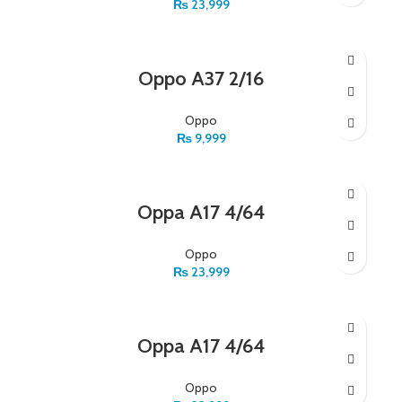
₨
23,999
Oppo A37 2/16
Oppo
₨
9,999
Oppa A17 4/64
Oppo
₨
23,999
Oppa A17 4/64
Oppo