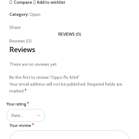
Compare
Add to wishlist
Category:
Oppo
Share:
REVIEWS (0)
Reviews (0)
Reviews
There are no reviews yet.
Be the first to review “Oppo f1s 4/64”
Your email address will not be published.
Required fields are
*
marked
*
Your rating
*
Your review