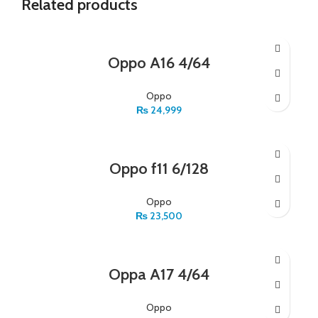
Related products
Oppo A16 4/64
Oppo
₨
24,999
Oppo f11 6/128
Oppo
₨
23,500
Oppa A17 4/64
Oppo