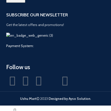
SUBSCRIBE OUR NEWSLETTER
Get the latest offers and promotions!
Payment System:
Follow us
Ushu Mart
2023
Designed by Ayso Solution
.