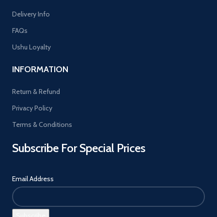
Delivery Info
FAQs
Ushu Loyalty
INFORMATION
Return & Refund
Privacy Policy
Terms & Conditions
Subscribe For Special Prices
Email Address