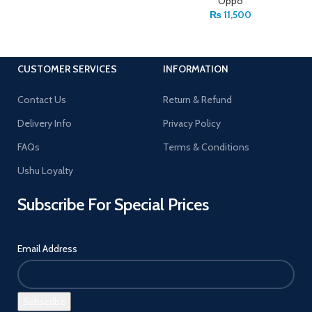
Oppo
₨
11,500
CUSTOMER SERVICES
INFORMATION
Contact Us
Return & Refund
Delivery Info
Privacy Policy
FAQs
Terms & Conditions
Ushu Loyalty
Subscribe For Special Prices
Email Address