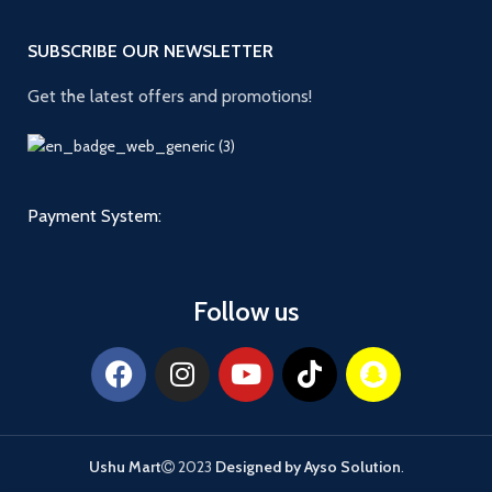
SUBSCRIBE OUR NEWSLETTER
Get the latest offers and promotions!
Payment System:
Follow us
Ushu Mart
2023
Designed by Ayso Solution
.