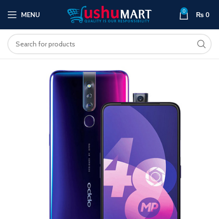
0
MENU
₨
0