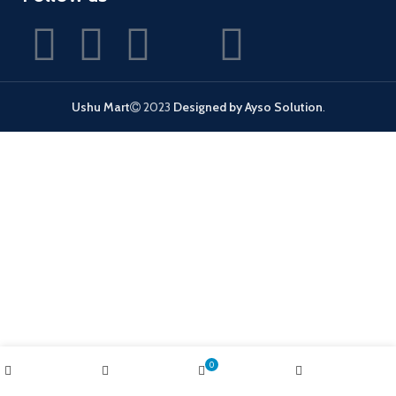
Ushu Mart
2023
Designed by Ayso Solution
.
0
Shop
Wishlist
Cart
My account