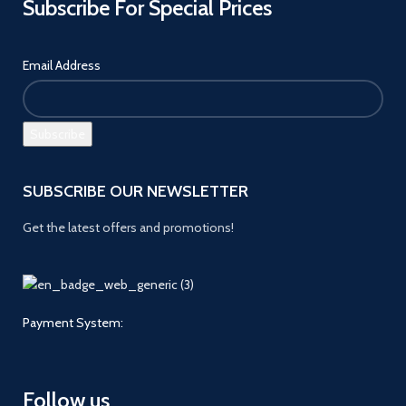
Subscribe For Special Prices
Email Address
SUBSCRIBE OUR NEWSLETTER
Get the latest offers and promotions!
Payment System:
Follow us