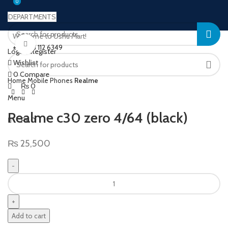
0
0
DEPARTMENTS
Welcome to Ushu Mart!
Click to enlarge
±92 333 112 6349
Login / Register
Wishlist
0
Compare
Home
Mobile Phones
Realme
₨
0
Menu
Realme c30 zero 4/64 (black)
₨
0
₨
25,500
Add to cart