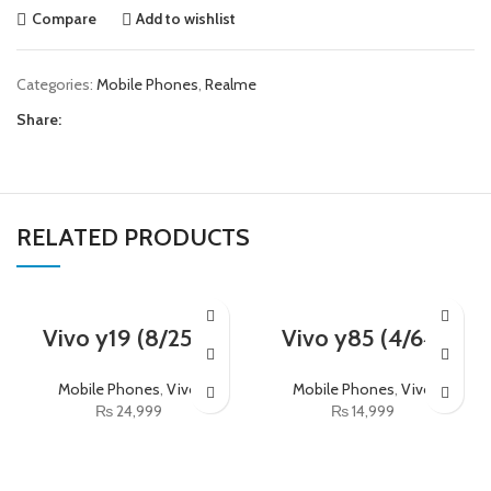
Compare
Add to wishlist
Categories:
Mobile Phones
,
Realme
Share:
RELATED PRODUCTS
Vivo y19 (8/256)
Vivo y85 (4/64)
Mobile Phones
,
Vivo
Mobile Phones
,
Vivo
₨
24,999
₨
14,999