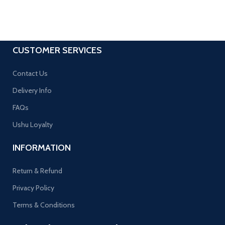
CUSTOMER SERVICES
Contact Us
Delivery Info
FAQs
Ushu Loyalty
INFORMATION
Return & Refund
Privacy Policy
Terms & Conditions