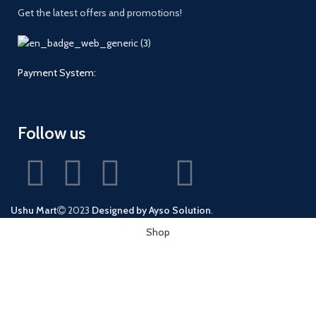
Get the latest offers and promotions!
Payment System:
Follow us
Ushu Mart
2023
Designed by Ayso Solution
.
Shop
Wishlist
0
Cart