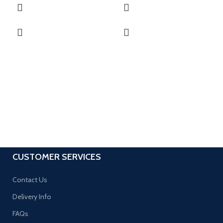
CUSTOMER SERVICES
Contact Us
Delivery Info
FAQs