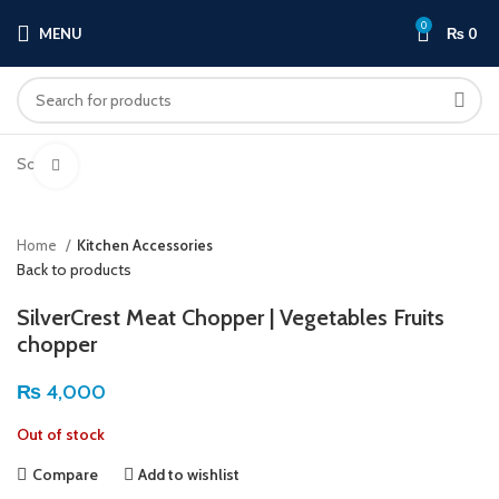
0
MENU
₨
0
Sold out
Click to enlarge
Home
Kitchen Accessories
Back to products
SilverCrest Meat Chopper | Vegetables Fruits
chopper
₨
4,000
Out of stock
Compare
Add to wishlist