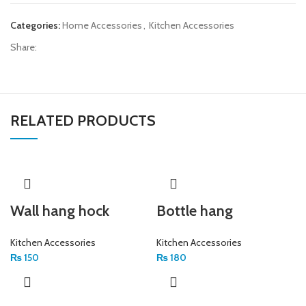
Categories:
Home Accessories
,
Kitchen Accessories
Share:
RELATED PRODUCTS
Wall hang hock
Bottle hang
Kitchen Accessories
Kitchen Accessories
₨
150
₨
180