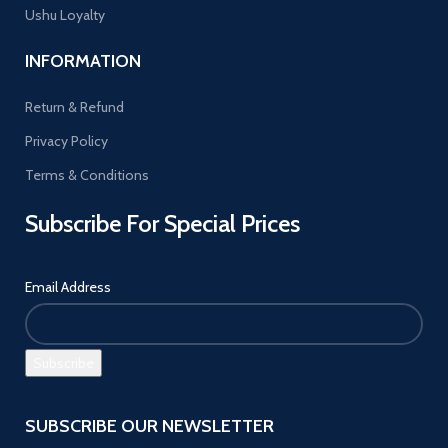
Ushu Loyalty
INFORMATION
Return & Refund
Privacy Policy
Terms & Conditions
Subscribe For Special Prices
Email Address
SUBSCRIBE OUR NEWSLETTER