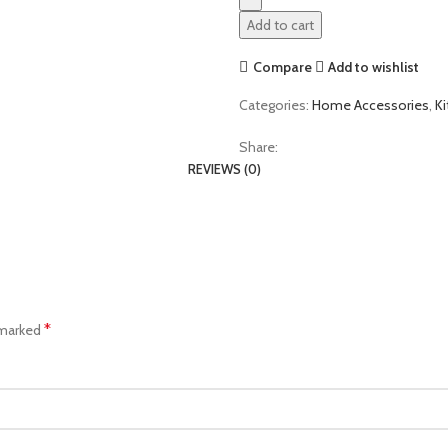
Add to cart
Compare
Add to wishlist
Categories:
Home Accessories
,
K
Share:
REVIEWS (0)
*
 marked