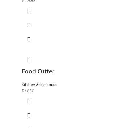
₨
200
Food Cutter
Kitchen Accessories
₨
650