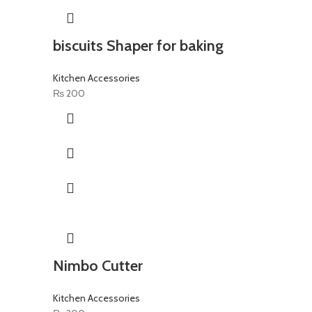
biscuits Shaper for baking
Kitchen Accessories
₨
200
Nimbo Cutter
Kitchen Accessories