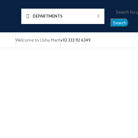
DEPARTMENTS
Search
Welcome to Ushu Mart!
±92 333 112 6349
Click to enlarge