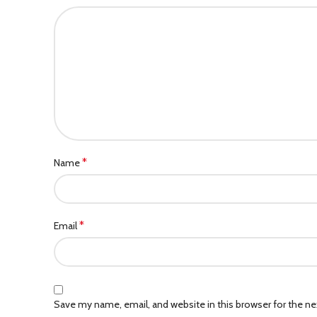
*
Name
*
Email
Save my name, email, and website in this browser for the n