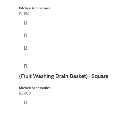
Kitchen Accessories
₨
150
(Fruit Washing Drain Basket)- Square
Kitchen Accessories
₨
400