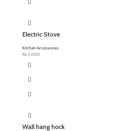
Electric Stove
Kitchen Accessories
₨
5,000
Wall hang hock