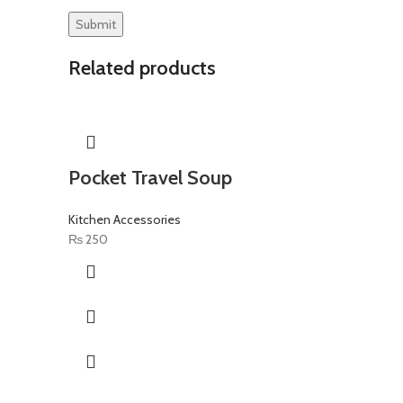
Related products
Pocket Travel Soup
Kitchen Accessories
₨
250