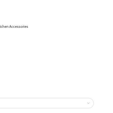
itchen Accessories