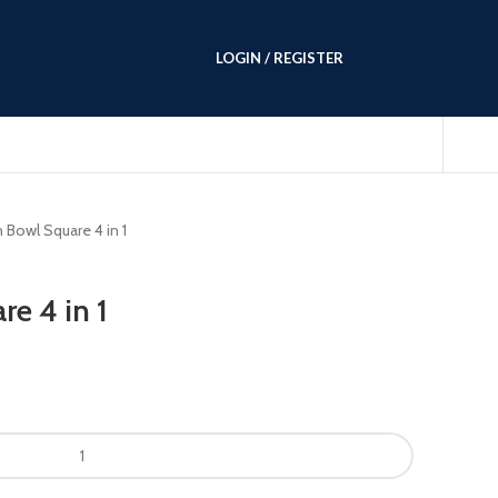
LOGIN / REGISTER
 Bowl Square 4 in 1
e 4 in 1