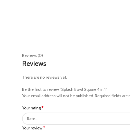
Reviews (0)
Reviews
There are no reviews yet.
Be the first to review “Splash Bowl Square 4 in 1”
Your email address will not be published.
Required fields are
*
Your rating
*
Your review