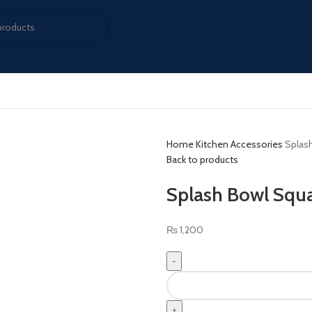
Home
Kitchen Accessories
Splash
Back to products
Splash Bowl Squar
₨
1,200