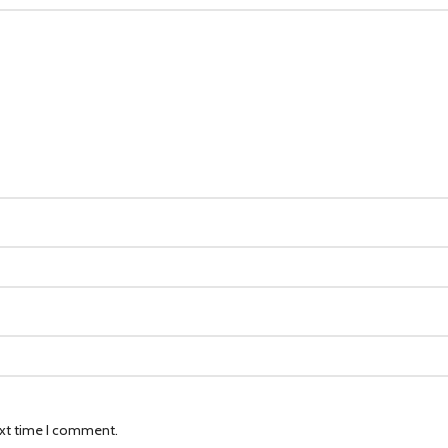
ext time I comment.