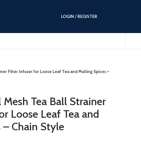
LOGIN / REGISTER
iner Filter Infuser for Loose Leaf Tea and Mulling Spices –
l Mesh Tea Ball Strainer
 for Loose Leaf Tea and
 – Chain Style