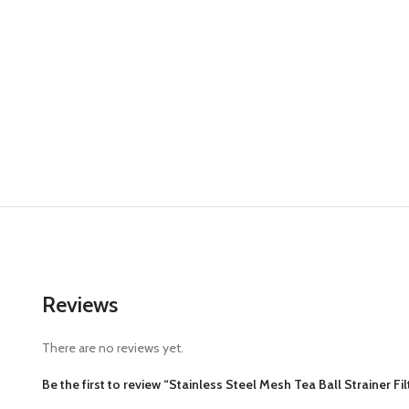
Reviews
There are no reviews yet.
Be the first to review “Stainless Steel Mesh Tea Ball Strainer Fi