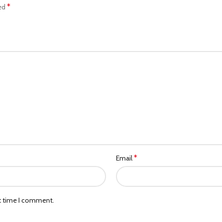
*
ked
*
Email
xt time I comment.