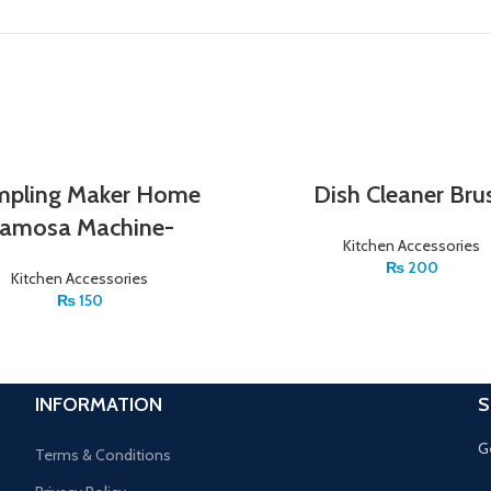
pling Maker Home
Dish Cleaner Bru
amosa Machine-
Kitchen Accessories
₨
200
Kitchen Accessories
₨
150
INFORMATION
S
G
Terms & Conditions