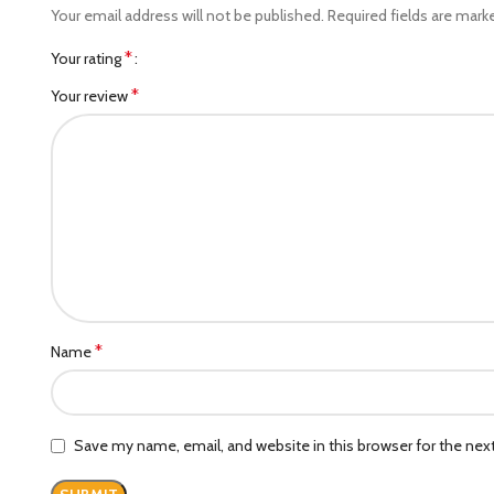
Your email address will not be published.
Required fields are mar
*
Your rating
*
Your review
*
Name
Save my name, email, and website in this browser for the ne