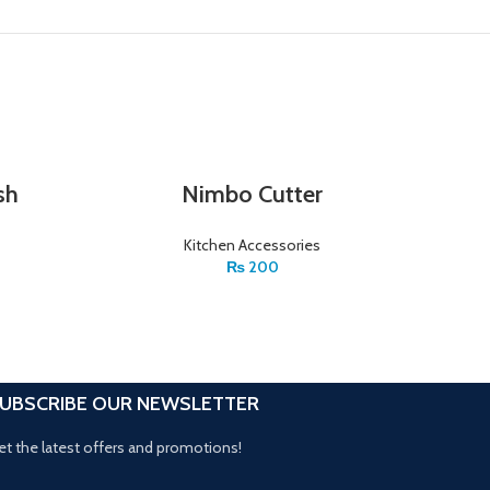
sh
Nimbo Cutter
Kitchen Accessories
₨
200
UBSCRIBE OUR NEWSLETTER
et the latest offers and promotions!