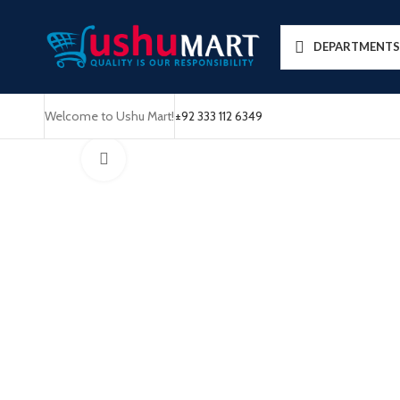
DEPARTMENTS
Welcome to Ushu Mart!
±92 333 112 6349
Click to enlarge