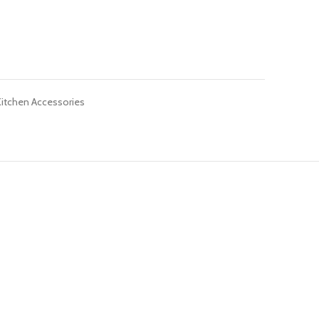
Kitchen Accessories