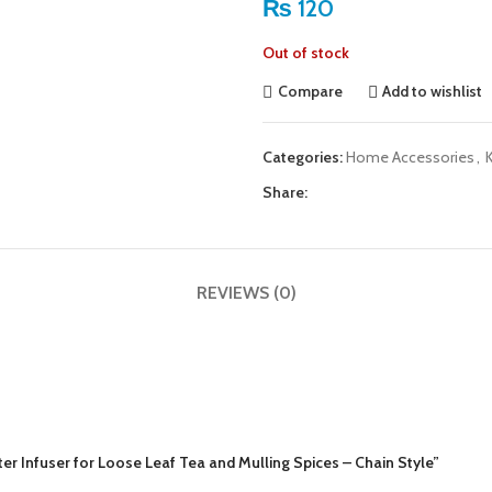
₨
120
Out of stock
Compare
Add to wishlist
Categories:
Home Accessories
,
Share:
REVIEWS (0)
lter Infuser for Loose Leaf Tea and Mulling Spices – Chain Style”