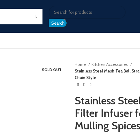
Search
Home
Kitchen Accessories
SOLD OUT
Stainless Steel Mesh Tea Ball Stra
Chain Style
Stainless Stee
Filter Infuser
Mulling Spices