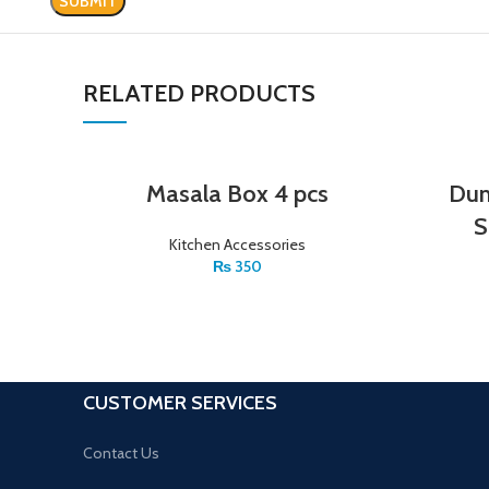
RELATED PRODUCTS
Masala Box 4 pcs
Dum
S
Kitchen Accessories
₨
350
CUSTOMER SERVICES
Contact Us