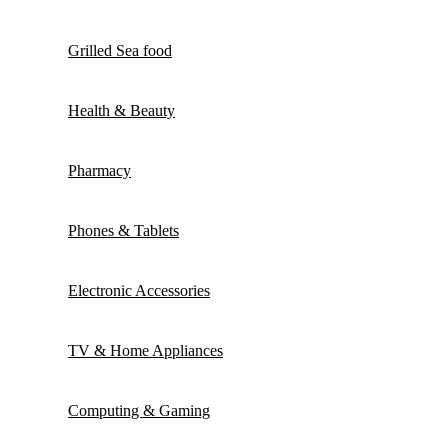
Grilled Sea food
Health & Beauty
Pharmacy
Phones & Tablets
Electronic Accessories
TV & Home Appliances
Computing & Gaming