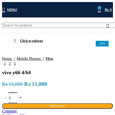
0
MENU
₨
0
Click to enlarge
-27%
Home
Mobile Phones
Vivo
vivo y66 4/64
Original
Current
₨
11,000
₨
15,000
price
price
was:
is:
₨ 15,000.
₨ 11,000.
Add to cart
Compare