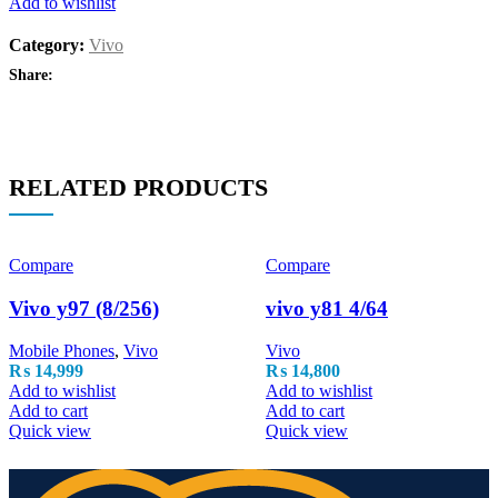
Add to wishlist
Category:
Vivo
Share:
RELATED PRODUCTS
Compare
Compare
Vivo y97 (8/256)
vivo y81 4/64
Mobile Phones
,
Vivo
Vivo
₨
14,999
₨
14,800
Add to wishlist
Add to wishlist
Add to cart
Add to cart
Quick view
Quick view