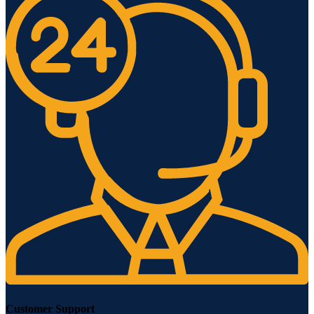
Customer Support