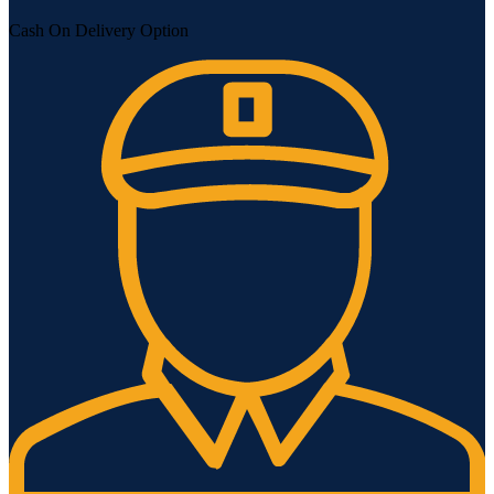
Cash On Delivery Option