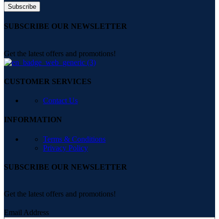
SUBSCRIBE OUR NEWSLETTER
Get the latest offers and promotions!
CUSTOMER SERVICES
Contact Us
INFORMATION
Terms & Conditions
Privacy Policy
SUBSCRIBE OUR NEWSLETTER
Get the latest offers and promotions!
Email Address