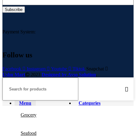
Payment System:
Follow us
Facebook
Instagram
Youtube
Tiktok
Snapchat
Ushu Mart
2023
Designed by Ayso Solution
.
Menu
Categories
Grocery
Seafood