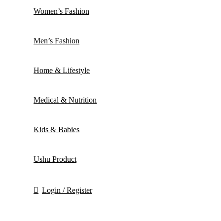
Women’s Fashion
Men’s Fashion
Home & Lifestyle
Medical & Nutrition
Kids & Babies
Ushu Product
Login / Register