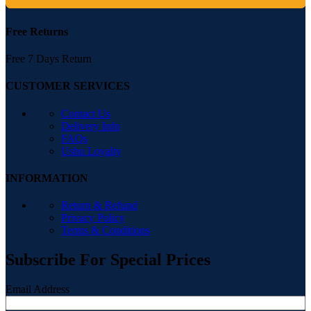
Free Returns
Free 7 Days Return
CUSTOMER SERVICES
Contact Us
Delivery Info
FAQs
Ushu Loyalty
INFORMATION
Return & Refund
Privacy Policy
Terms & Conditions
Subscribe For Special Prices
Email Address