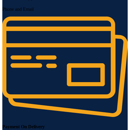
Phone and Email
Payment On Delivery