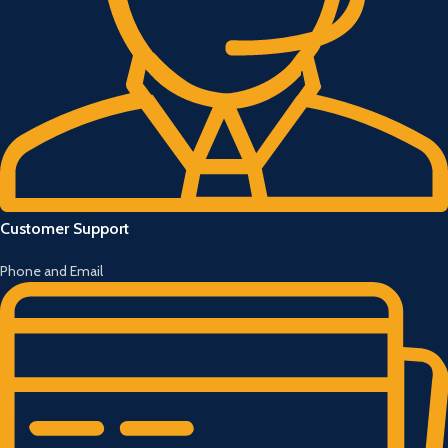
Customer Support
Phone and Email