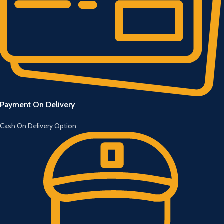
Payment On Delivery
Cash On Delivery Option