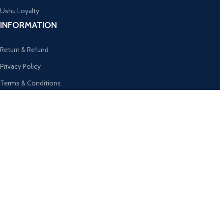
Ushu Loyalty
INFORMATION
Return & Refund
Privacy Policy
Terms & Conditions
Subscribe For Special Prices
Email Address
SUBSCRIBE OUR NEWSLETTER
Get the latest offers and promotions!