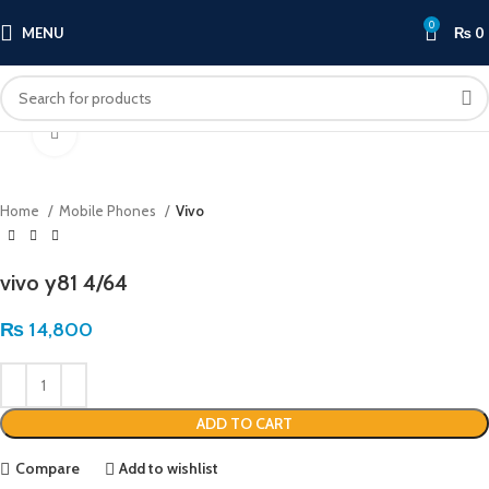
0
MENU
₨
0
Click to enlarge
Home
Mobile Phones
Vivo
vivo y81 4/64
₨
14,800
ADD TO CART
Compare
Add to wishlist