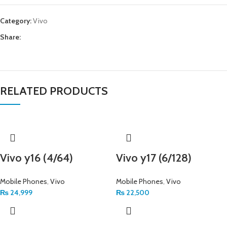
Category:
Vivo
Share:
RELATED PRODUCTS
Vivo y16 (4/64)
Vivo y17 (6/128)
Mobile Phones
,
Vivo
Mobile Phones
,
Vivo
₨
24,999
₨
22,500