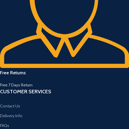
Free Returns
Free 7 Days Return
CUSTOMER SERVICES
Contact Us
Delivery Info
FAQs