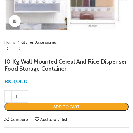
Click to enlarge
Home
Kitchen Accessories
10 Kg Wall Mounted Cereal And Rice Dispenser
Food Storage Container
₨
3,000
ADD TO CART
Compare
Add to wishlist