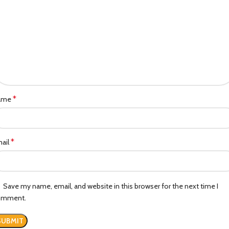
*
ame
*
ail
Save my name, email, and website in this browser for the next time I
omment.