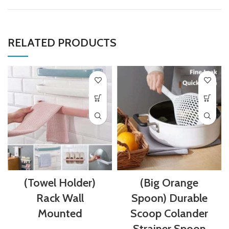
RELATED PRODUCTS
(Towel Holder)
(Big Orange
Rack Wall
Spoon) Durable
Mounted
Scoop Colander
Strainer Spoon