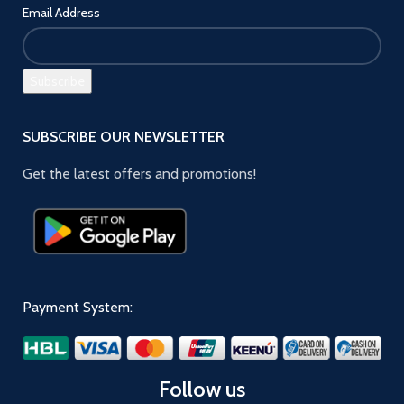
Email Address
SUBSCRIBE OUR NEWSLETTER
Get the latest offers and promotions!
Payment System:
Follow us