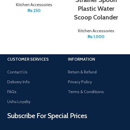
Kitchen Accessories
Plastic Water
₨
250
Scoop Colander
Kitchen Accessories
₨
1,000
CUSTOMER SERVICES
INFORMATION
Contact Us
Return & Refund
Delivery Info
Privacy Policy
FAQs
Terms & Conditions
Ushu Loyalty
Subscribe For Special Prices