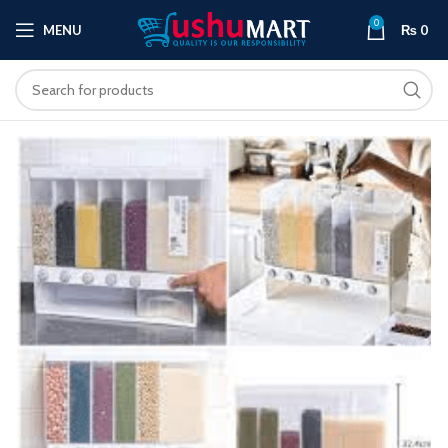
0
MENU
₨
0