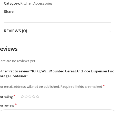
Category:
Kitchen Accessories
Share:
REVIEWS (0)
eviews
ere are no reviews yet.
 the first to review “10 Kg Wall Mounted Cereal And Rice Dispenser Foo
orage Container”
*
ur email address will not be published.
Required fields are marked
*
ur rating
*
ur review