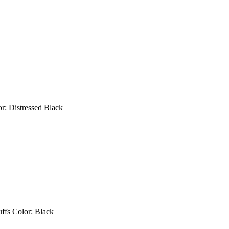
 Color: Distressed Black
uffs Color: Black