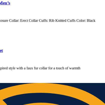
Men’s
osure Collar: Erect Collar Cuffs: Rib Knitted Cuffs Color: Black
et
pired style with a faux fur collar for a touch of warmth