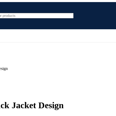
esign
ck Jacket Design