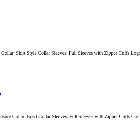
 Collar: Shirt Style Collar Sleeves: Full Sleeves with Zipper Cuffs Lo
n
losure Collar: Erect Collar Sleeves: Full Sleeves with Zipper Cuffs Co