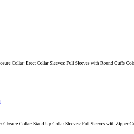
 Closure Collar: Erect Collar Sleeves: Full Sleeves with Round Cuffs
t
r Closure Collar: Stand Up Collar Sleeves: Full Sleeves with Zipper C