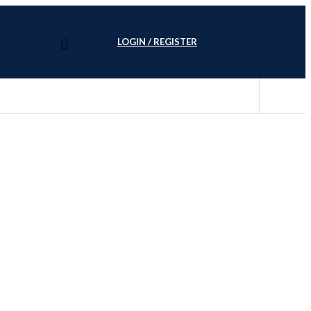
LOGIN / REGISTER