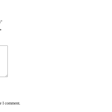
n”
*
me I comment.