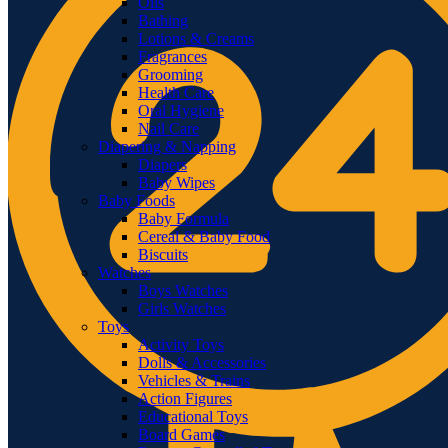
Oils
Bathing
Lotions & Creams
Fragrances
Grooming
Health Care
Oral Hygiene
Nail Care
Diapering & Napping
Diapers
Baby Wipes
Baby Foods
Baby Formula
Cereal & Baby Food
Biscuits
Watches
Boys Watches
Girls Watches
Toys
Activity Toys
Dolls & Accessories
Vehicles & Trains
Action Figures
Educational Toys
Board Games