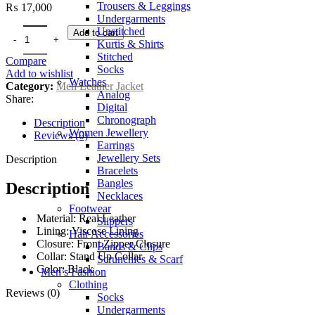
Trousers & Leggings
₨
17,000
Undergarments
Unstitched
Add to cart
Kurtis & Shirts
Stitched
Compare
Socks
Add to wishlist
Watches
Category:
Men Leather Jacket
Analog
Share:
Digital
Chronograph
Description
Women Jewellery
Reviews (0)
Earrings
Jewellery Sets
Description
Bracelets
Bangles
Description
Necklaces
Footwear
Material: Real Leather
Slippers
Lining: Viscose Lining
Hair Accessories
Closure: Front Zipper Closure
Bands & Clips
Collar: Stand Up Collar
Scrunchies & Scarf
Color: Black
Men’s Fashion
Clothing
Reviews (0)
Socks
Undergarments