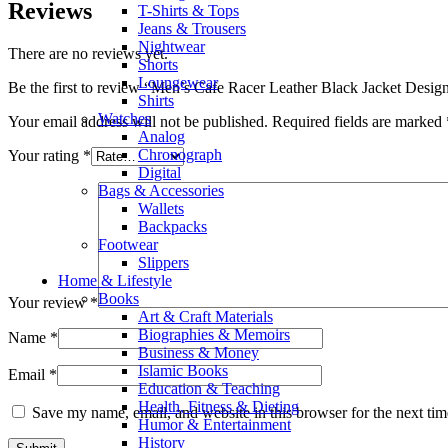
Reviews
T-Shirts & Tops
Jeans & Trousers
Nightwear
There are no reviews yet.
Shorts
Loungewear
Be the first to review “Men’s Cafe Racer Leather Black Jacket Desig
Shirts
Watches
Your email address will not be published.
Required fields are marked
Analog
Chronograph
Your rating
*
Digital
Bags & Accessories
Wallets
Backpacks
Footwear
Slippers
Home & Lifestyle
Books
Your review
*
Art & Craft Materials
Biographies & Memoirs
Name
*
Business & Money
Islamic Books
Email
*
Education & Teaching
Health, Fitness & Dieting
Save my name, email, and website in this browser for the next ti
Humor & Entertainment
History