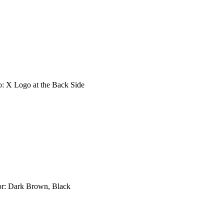
go: X Logo at the Back Side
lor: Dark Brown, Black