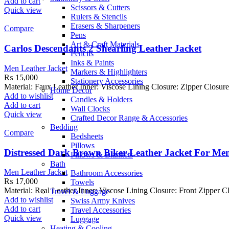
Add to cart
Scissors & Cutters
Quick view
Rulers & Stencils
Erasers & Sharpeners
Compare
Pens
Art & Craft Materials
Carlos Descendants 2 Shearling Leather Jacket
Pencils
Inks & Paints
Men Leather Jacket
Markers & Highlighters
₨
15,000
Stationery Accessories
Material: Faux Leather Inner: Viscose Lining Closure: Zipper Closure
Home Decor
Add to wishlist
Candles & Holders
Add to cart
Wall Clocks
Quick view
Crafted Decor Range & Accessories
Bedding
Compare
Bedsheets
Pillows
Distressed Dark Brown Biker Leather Jacket For Me
Pillows & Blankets
Bath
Men Leather Jacket
Bathroom Accessories
₨
17,000
Towels
Material: Real Leather Inner: Viscose Lining Closure: Front Zipper C
Travel & Luggage
Add to wishlist
Swiss Army Knives
Add to cart
Travel Accessories
Quick view
Luggage
Heating & Cooling