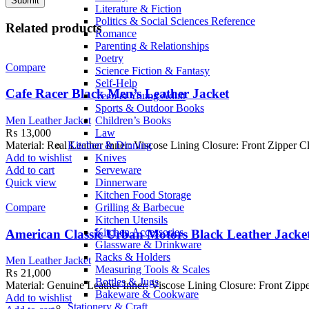
Literature & Fiction
Politics & Social Sciences Reference
Related products
Romance
Parenting & Relationships
Poetry
Compare
Science Fiction & Fantasy
Self-Help
Cafe Racer Black Men’s Leather Jacket
Teen & Young Adult
Sports & Outdoor Books
Children’s Books
Men Leather Jacket
Law
₨
13,000
Kitchen & Dinning
Material: Real Leather Inner: Viscose Lining Closure: Front Zipper
Knives
Add to wishlist
Serveware
Add to cart
Dinnerware
Quick view
Kitchen Food Storage
Grilling & Barbecue
Compare
Kitchen Utensils
Kitchen Accessories
American Classic Urban Motors Black Leather Jacke
Glassware & Drinkware
Racks & Holders
Men Leather Jacket
Measuring Tools & Scales
₨
21,000
Bottles & Jugs
Material: Genuine Leather Inner: Viscose Lining Closure: Front Zippe
Bakeware & Cookware
Add to wishlist
Stationery & Craft