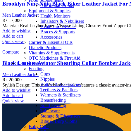
Food Supplements
Brooklyn Nine-Nine Black Biker Leather Jacket For 
Nutritional Drinks
Equipment & Supplies
Men Leather Jacket
Health Monitors
₨
17,000
Inhalators & Nebulisers
Material: Real Leather Inner: Viscose Lining Closure: Front Zipper Cl
Healthcare Devices
Add to wishlist
Braces & Supports
Add to cart
Accessories
Quick view
Carrier & Essential Oils
Diabetic Products
Compare
Vitamins & Supplements
OTC Medicines & First Aid
Black Leather Aviator Shearling Collar Bomber Jack
Kids & Babies
Feeding
Cups
Men Leather Jacket
Nipples
₨
20,000
Bottles & Accessories
Stylish Design: This men’s bomber jacket features a classic aviator-ins
Teethers & Pacifiers
Add to wishlist
Warmers & Sterilizers
Add to cart
Breastfeeding
Quick view
Solid Feeding
Tableware
Storage & Dispensers
Bibs & Burp Cloths
Baby Care