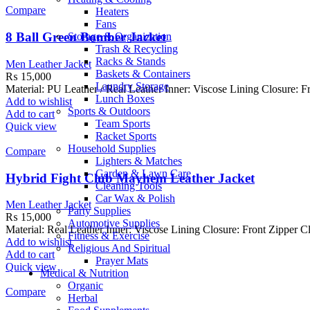
Compare
Heaters
Fans
8 Ball Green Bomber Jacket
Storage & Organization
Trash & Recycling
Racks & Stands
Men Leather Jacket
Baskets & Containers
₨
15,000
Laundry Storage
Material: PU Leather / Real Leather Inner: Viscose Lining Closure: Fr
Lunch Boxes
Add to wishlist
Sports & Outdoors
Add to cart
Team Sports
Quick view
Racket Sports
Household Supplies
Compare
Lighters & Matches
Garden & Lawn Care
Hybrid Fight Club Mayhem Leather Jacket
Cleaning Tools
Car Wax & Polish
Men Leather Jacket
Party Supplies
₨
15,000
Automotive Supplies
Material: Real Leather Inner: Viscose Lining Closure: Front Zipper C
Fitness & Exercise
Add to wishlist
Religious And Spiritual
Add to cart
Prayer Mats
Quick view
Medical & Nutrition
Organic
Compare
Herbal