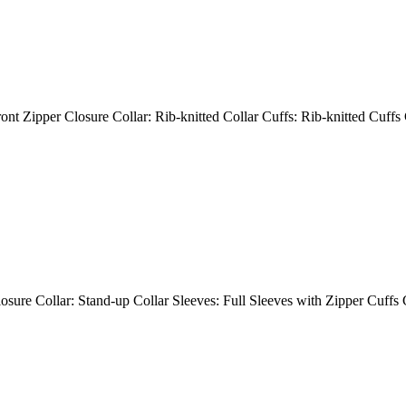
ont Zipper Closure Collar: Rib-knitted Collar Cuffs: Rib-knitted Cuffs
losure Collar: Stand-up Collar Sleeves: Full Sleeves with Zipper Cuffs