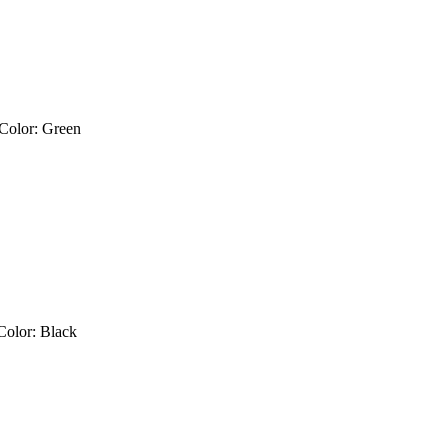
 Color: Green
 Color: Black