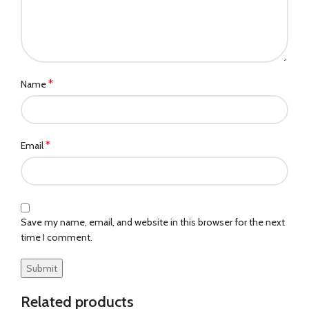
*
Name
*
Email
Save my name, email, and website in this browser for the next
time I comment.
Related products