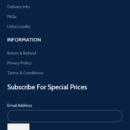
Delivery Info
FAQs
Ushu Loyalty
INFORMATION
Return & Refund
Privacy Policy
Terms & Conditions
Subscribe For Special Prices
Email Address