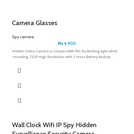
Camera Glasses
Spy camera
₨
4,900
Hidden Video Camera in Glasses With Mic No blinking light while
recording. 720P High Resolution with 2 Hours Battery backup
Wall Clock Wifi IP Spy Hidden
Survelliance Security Camera