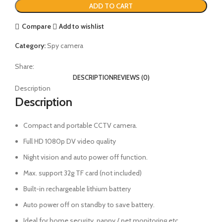
ADD TO CART
Compare
Add to wishlist
Category:
Spy camera
Share:
DESCRIPTION
REVIEWS (0)
Description
Description
Compact and portable CCTV camera.
Full HD 1080p DV video quality
Night vision and auto power off function.
Max. support 32g TF card (not included)
Built-in rechargeable lithium battery
Auto power off on standby to save battery.
Ideal for home security, nanny / pet monitoring etc.