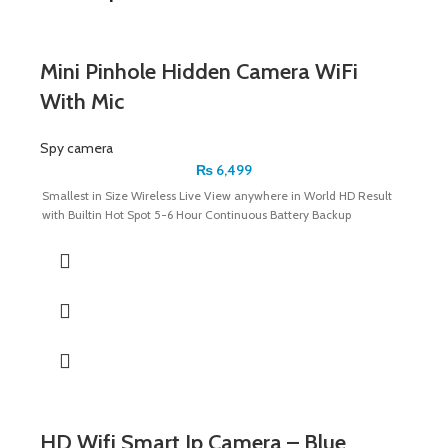
Mini Pinhole Hidden Camera WiFi
With Mic
Spy camera
₨
6,499
Smallest in Size Wireless Live View anywhere in World HD Result
with Builtin Hot Spot 5-6 Hour Continuous Battery Backup
HD Wifi Smart Ip Camera – Blue