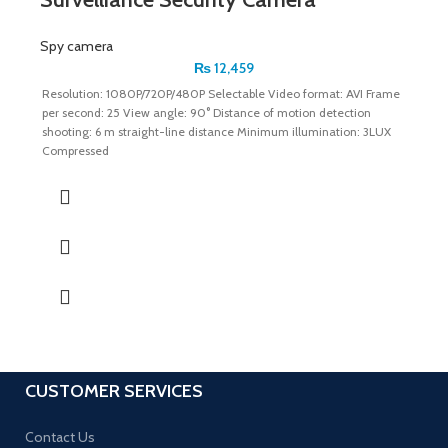
Spy camera
₨
12,459
Resolution: 1080P/720P/480P Selectable Video format: AVI Frame
per second: 25 View angle: 90° Distance of motion detection
shooting: 6 m straight-line distance Minimum illumination: 3LUX
Compressed
CUSTOMER SERVICES
Contact Us