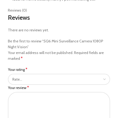
Reviews (0)
Reviews
There are no reviews yet.
Be the first to review “SQ6 Mini Surveillance Camera 1080P
Night Vision”
Your email address will not be published.
Required fields are
*
marked
*
Your rating
*
Your review