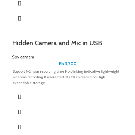
Hidden Camera and Mic in USB
Spy camera
₨
3,200
Support 1-2 hour recording time No blinking indicative lightweight
whereas recording It warranted HD 720 p resolution High
expandable storage