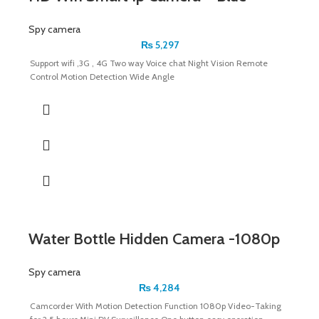
Spy camera
₨
5,297
Support wifi ,3G , 4G Two way Voice chat Night Vision Remote
Control Motion Detection Wide Angle
Water Bottle Hidden Camera -1080p
Spy camera
₨
4,284
Camcorder With Motion Detection Function 1080p Video-Taking