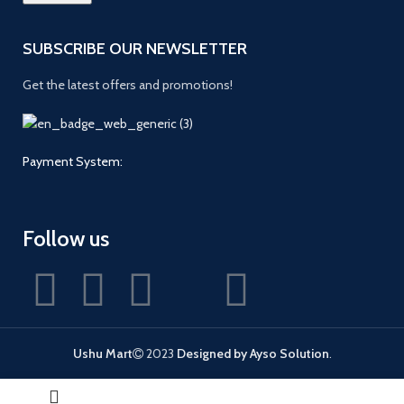
SUBSCRIBE OUR NEWSLETTER
Get the latest offers and promotions!
Payment System:
Follow us
Ushu Mart
2023
Designed by Ayso Solution
.