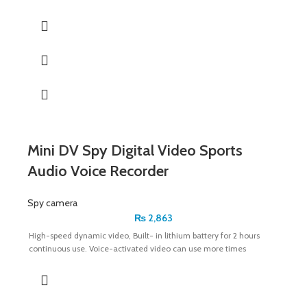
Mini DV Spy Digital Video Sports
Audio Voice Recorder
Spy camera
₨
2,863
High-speed dynamic video, Built- in lithium battery for 2 hours
continuous use. Voice-activated video can use more times