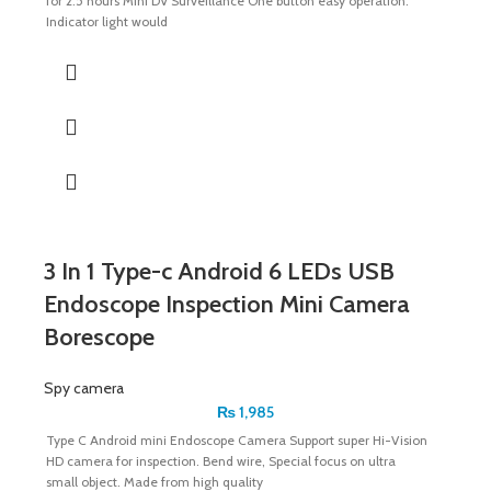
for 2.5 hours Mini DV Surveillance One button easy operation.
Indicator light would
3 In 1 Type-c Android 6 LEDs USB
Endoscope Inspection Mini Camera
Borescope
Spy camera
₨
1,985
Type C Android mini Endoscope Camera Support super Hi-Vision
HD camera for inspection. Bend wire, Special focus on ultra
small object. Made from high quality