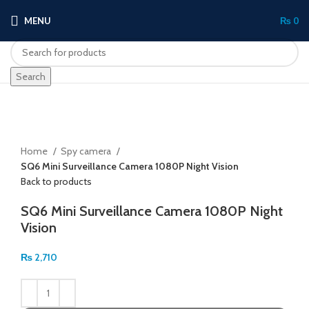
MENU
₨
0
Search
Click to enlarge
Home
Spy camera
SQ6 Mini Surveillance Camera 1080P Night Vision
Back to products
SQ6 Mini Surveillance Camera 1080P Night
Vision
₨
2,710