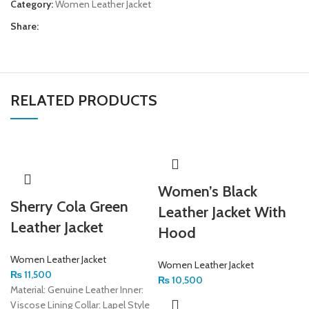
Category:
Women Leather Jacket
Share:
RELATED PRODUCTS
Women’s Black
Sherry Cola Green
Leather Jacket With
Leather Jacket
Hood
Women Leather Jacket
Women Leather Jacket
₨
11,500
₨
10,500
Material: Genuine Leather Inner:
Viscose Lining Collar: Lapel Style