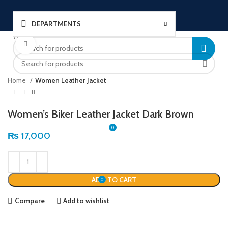
DEPARTMENTS
Welcome to Ushu Mart!
Click to enlarge
±92 333 112 6349
LOGIN / REGISTER
Home
Women Leather Jacket
Women’s Biker Leather Jacket Dark Brown
0
₨
17,000
MENU
ADD TO CART
0
₨
0
Compare
Add to wishlist