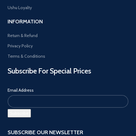
Ushu Loyalty
INFORMATION
Return & Refund
Privacy Policy
Terms & Conditions
Subscribe For Special Prices
Email Address
SUBSCRIBE OUR NEWSLETTER