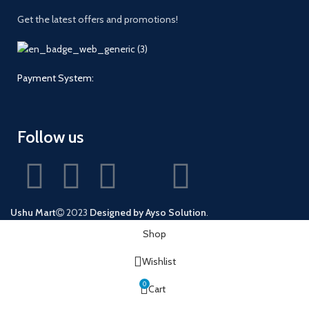
Get the latest offers and promotions!
Payment System:
Follow us
Ushu Mart
2023
Designed by Ayso Solution
.
Shop
Wishlist
0
Cart