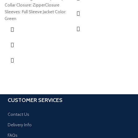
Collar Closure: ZipperClosure
Sleeves: Full Sleeve Jacket Color:
Green
CUSTOMER SERVICES
Contact Us
Delivery Info
FAQs