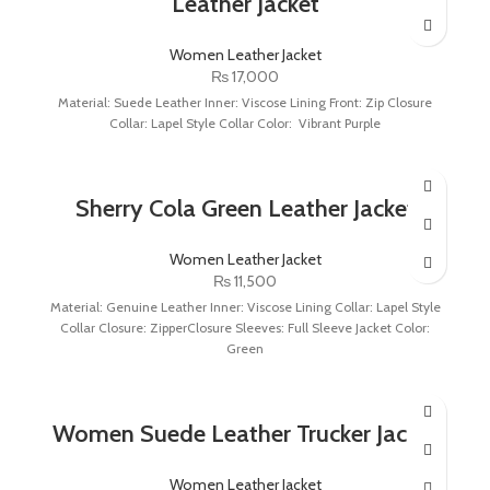
Leather Jacket
Women Leather Jacket
₨
17,000
Material: Suede Leather Inner: Viscose Lining Front: Zip Closure
Collar: Lapel Style Collar Color: Vibrant Purple
Sherry Cola Green Leather Jacket
Women Leather Jacket
₨
11,500
Material: Genuine Leather Inner: Viscose Lining Collar: Lapel Style
Collar Closure: ZipperClosure Sleeves: Full Sleeve Jacket Color:
Green
Women Suede Leather Trucker Jacket
Women Leather Jacket