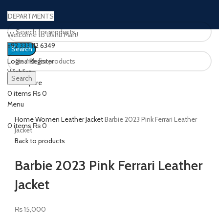
DEPARTMENTS
Welcome to Ushu Mart!
±92 333 112 6349
Search
Login / Register
Wishlist
Search
0
Compare
Click to enlarge
0
items
₨
0
Menu
Home
Women Leather Jacket
Barbie 2023 Pink Ferrari Leather
0
items
₨
0
Jacket
Back to products
Barbie 2023 Pink Ferrari Leather
Jacket
₨
15,000