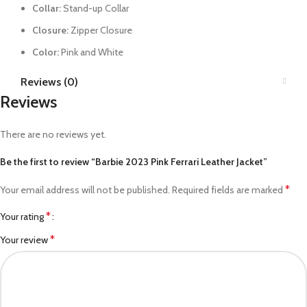
Collar:
Stand-up Collar
Closure:
Zipper Closure
Color:
Pink and White
Reviews (0)
Reviews
There are no reviews yet.
Be the first to review “Barbie 2023 Pink Ferrari Leather Jacket”
*
Your email address will not be published.
Required fields are marked
*
Your rating
*
Your review