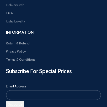
Delivery Info
FAQs
Ushu Loyalty
INFORMATION
Return & Refund
Privacy Policy
Terms & Conditions
Subscribe For Special Prices
Email Address