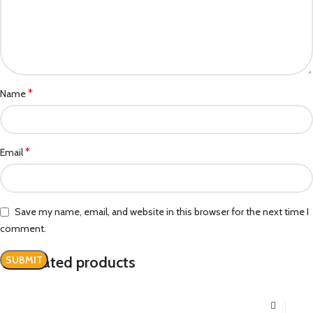
*
Name
*
Email
Save my name, email, and website in this browser for the next time I
comment.
Related products