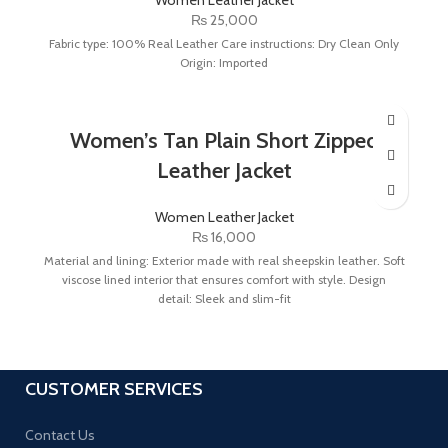
₨
25,000
Fabric type: 100% Real Leather Care instructions: Dry Clean Only
Origin: Imported
Women’s Tan Plain Short Zipped
Leather Jacket
Women Leather Jacket
₨
16,000
Material and lining: Exterior made with real sheepskin leather. Soft
viscose lined interior that ensures comfort with style. Design
detail: Sleek and slim-fit
CUSTOMER SERVICES
Contact Us