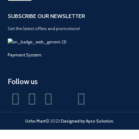
SUBSCRIBE OUR NEWSLETTER
Get the latest offers and promotions!
Payment System:
Follow us
Ushu Mart
2023
Designed by Ayso Solution
.