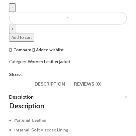
Add to cart
Compare
Add to wishlist
Category:
Women Leather Jacket
Share:
DESCRIPTION
REVIEWS (0)
Description
Description
Material:
Leather
Internal:
Soft Viscose Lining