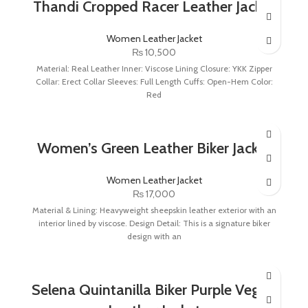
Thandi Cropped Racer Leather Jacket
Women Leather Jacket
₨
10,500
Material: Real Leather Inner: Viscose Lining Closure: YKK Zipper
Collar: Erect Collar Sleeves: Full Length Cuffs: Open-Hem Color:
Red
Women’s Green Leather Biker Jacket
Women Leather Jacket
₨
17,000
Material & Lining: Heavyweight sheepskin leather exterior with an
interior lined by viscose. Design Detail: This is a signature biker
design with an
Selena Quintanilla Biker Purple Vegan