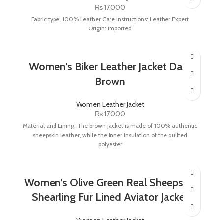
₨
17,000
Fabric type: 100% Leather Care instructions: Leather Expert
Origin: Imported
Women’s Biker Leather Jacket Dark
Brown
Women Leather Jacket
₨
17,000
Material and Lining: The brown jacket is made of 100% authentic
sheepskin leather, while the inner insulation of the quilted
polyester
Women’s Olive Green Real Sheepskin
Shearling Fur Lined Aviator Jacket
Women Leather Jacket